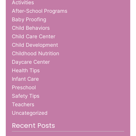
Activities
After-School Programs
Baby Proofing
Child Behaviors
Child Care Center
Child Development
Childhood Nutrition
Daycare Center
Health Tips
Infant Care
Preschool
Safety Tips
Teachers
Uncategorized
Recent Posts