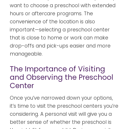
want to choose a preschool with extended
hours or aftercare programs. The
convenience of the location is also
important—selecting a preschool center
that is close to home or work can make
drop-offs and pick-ups easier and more
manageable.
The Importance of Visiting
and Observing the Preschool
Center
Once you’ve narrowed down your options,
it’s time to visit the preschool centers you’re
considering. A personal visit will give you a
better sense of whether the preschool is