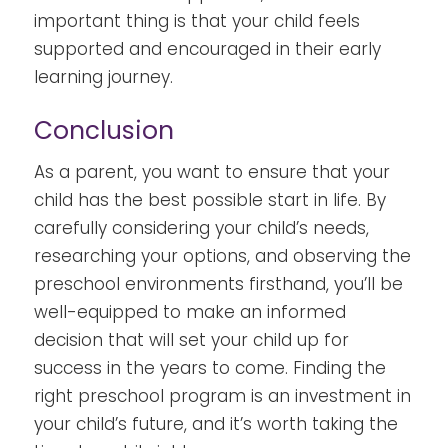
important thing is that your child feels
supported and encouraged in their early
learning journey.
Conclusion
As a parent, you want to ensure that your
child has the best possible start in life. By
carefully considering your child’s needs,
researching your options, and observing the
preschool environments firsthand, you’ll be
well-equipped to make an informed
decision that will set your child up for
success in the years to come. Finding the
right preschool program is an investment in
your child’s future, and it’s worth taking the