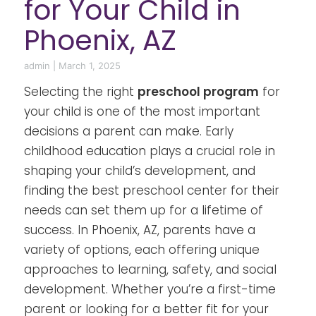
for Your Child in
Phoenix, AZ
admin
|
March 1, 2025
Selecting the right
preschool program
for
your child is one of the most important
decisions a parent can make. Early
childhood education plays a crucial role in
shaping your child’s development, and
finding the best preschool center for their
needs can set them up for a lifetime of
success. In Phoenix, AZ, parents have a
variety of options, each offering unique
approaches to learning, safety, and social
development. Whether you’re a first-time
parent or looking for a better fit for your