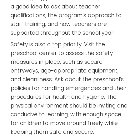
a good idea to ask about teacher
qualifications, the program’s approach to
staff training, and how teachers are
supported throughout the school year.
Safety is also a top priority. Visit the
preschool center to assess the safety
measures in place, such as secure
entryways, age-appropriate equipment,
and cleanliness. Ask about the preschool’s
policies for handling emergencies and their
procedures for health and hygiene. The
physical environment should be inviting and
conducive to learning, with enough space
for children to move around freely while
keeping them safe and secure.