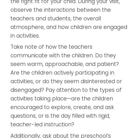
the right fit for your child. During your visit,
observe the interactions between the
teachers and students, the overall
atmosphere, and how children are engaged
in activities.
Take note of how the teachers
communicate with the children. Do they
seem warm, approachable, and patient?
Are the children actively participating in
activities, or do they seem disinterested or
disengaged? Pay attention to the types of
activities taking place—are the children
encouraged to explore, create, and ask
questions, or is the day filled with rigid,
teacher-led instruction?
Additionally, ask about the preschool’s