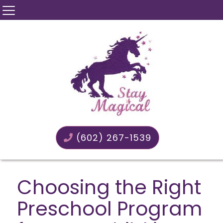
(602) 267-1539
Choosing the Right
Preschool Program