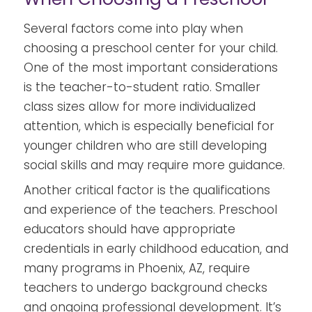
Several factors come into play when
choosing a preschool center for your child.
One of the most important considerations
is the teacher-to-student ratio. Smaller
class sizes allow for more individualized
attention, which is especially beneficial for
younger children who are still developing
social skills and may require more guidance.
Another critical factor is the qualifications
and experience of the teachers. Preschool
educators should have appropriate
credentials in early childhood education, and
many programs in Phoenix, AZ, require
teachers to undergo background checks
and ongoing professional development. It’s