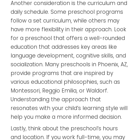
Another consideration is the curriculum and
daily schedule. Some preschool programs
follow a set curriculum, while others may
have more flexibility in their approach. Look
for a preschool that offers a well-rounded
education that addresses key areas like
language development, cognitive skills, and
socialization. Many preschools in Phoenix, AZ,
provide programs that are inspired by
various educational philosophies, such as
Montessori, Reggio Emilia, or Waldorf.
Understanding the approach that
resonates with your child’s learning style will
help you make a more informed decision.
Lastly, think about the preschool’s hours
and location. If you work full-time, you may