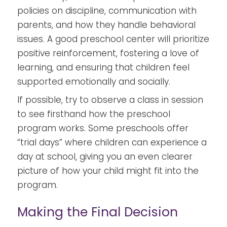
policies on discipline, communication with
parents, and how they handle behavioral
issues. A good preschool center will prioritize
positive reinforcement, fostering a love of
learning, and ensuring that children feel
supported emotionally and socially.
If possible, try to observe a class in session
to see firsthand how the preschool
program works. Some preschools offer
“trial days” where children can experience a
day at school, giving you an even clearer
picture of how your child might fit into the
program.
Making the Final Decision