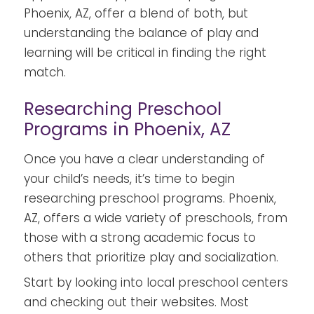
Phoenix, AZ, offer a blend of both, but
understanding the balance of play and
learning will be critical in finding the right
match.
Researching Preschool
Programs in Phoenix, AZ
Once you have a clear understanding of
your child’s needs, it’s time to begin
researching preschool programs. Phoenix,
AZ, offers a wide variety of preschools, from
those with a strong academic focus to
others that prioritize play and socialization.
Start by looking into local preschool centers
and checking out their websites. Most