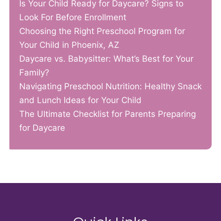
Is Your Child Ready for Daycare? Signs to
Look For Before Enrollment
Choosing the Right Preschool Program for
Your Child in Phoenix, AZ
Daycare vs. Babysitter: What’s Best for Your
Family?
Navigating Preschool Nutrition: Healthy Snack
and Lunch Ideas for Your Child
The Ultimate Checklist for Parents Preparing
for Daycare