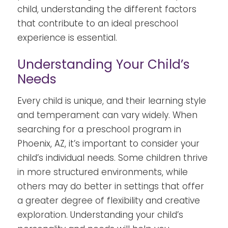
child, understanding the different factors
that contribute to an ideal preschool
experience is essential.
Understanding Your Child’s
Needs
Every child is unique, and their learning style
and temperament can vary widely. When
searching for a preschool program in
Phoenix, AZ, it’s important to consider your
child’s individual needs. Some children thrive
in more structured environments, while
others may do better in settings that offer
a greater degree of flexibility and creative
exploration. Understanding your child’s