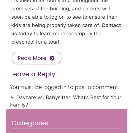
installed in all rooms and throughout the
premises of the building, and parents will
soon be able to log on to see to ensure their
kids are being properly taken care of.
Contact
us
today to learn more, or stop by the
preschool for a tour!
Read More
Leave a Reply
You must be
logged in
to post a comment.
←
Daycare vs. Babysitter: What’s Best for Your
Family?
Categories