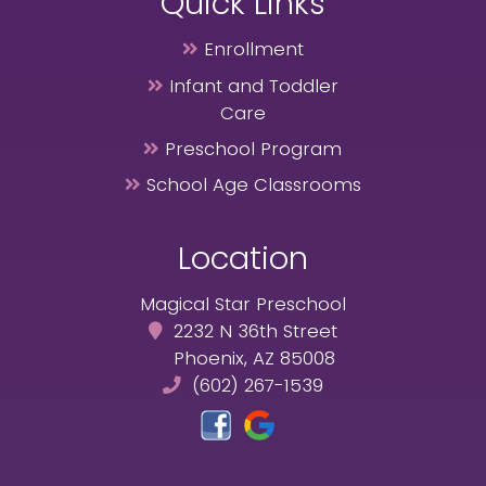
Quick Links
Enrollment
Infant and Toddler
Care
Preschool Program
School Age Classrooms
Location
Magical Star Preschool
2232 N 36th Street
Phoenix, AZ 85008
(602) 267-1539