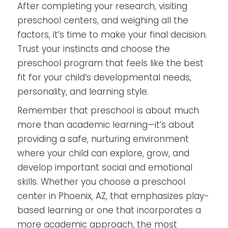
After completing your research, visiting
preschool centers, and weighing all the
factors, it’s time to make your final decision.
Trust your instincts and choose the
preschool program that feels like the best
fit for your child’s developmental needs,
personality, and learning style.
Remember that preschool is about much
more than academic learning—it’s about
providing a safe, nurturing environment
where your child can explore, grow, and
develop important social and emotional
skills. Whether you choose a preschool
center in Phoenix, AZ, that emphasizes play-
based learning or one that incorporates a
more academic approach, the most