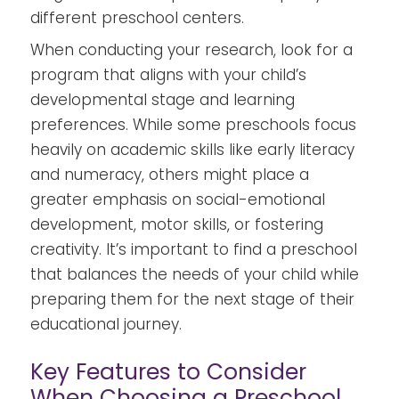
different preschool centers.
When conducting your research, look for a
program that aligns with your child’s
developmental stage and learning
preferences. While some preschools focus
heavily on academic skills like early literacy
and numeracy, others might place a
greater emphasis on social-emotional
development, motor skills, or fostering
creativity. It’s important to find a preschool
that balances the needs of your child while
preparing them for the next stage of their
educational journey.
Key Features to Consider
When Choosing a Preschool