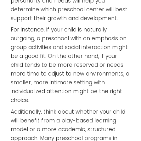
personality and needs will help you
determine which preschool center will best
support their growth and development.
For instance, if your child is naturally
outgoing, a preschool with an emphasis on
group activities and social interaction might
be a good fit. On the other hand, if your
child tends to be more reserved or needs
more time to adjust to new environments, a
smaller, more intimate setting with
individualized attention might be the right
choice.
Additionally, think about whether your child
will benefit from a play-based learning
model or a more academic, structured
approach. Many preschool programs in