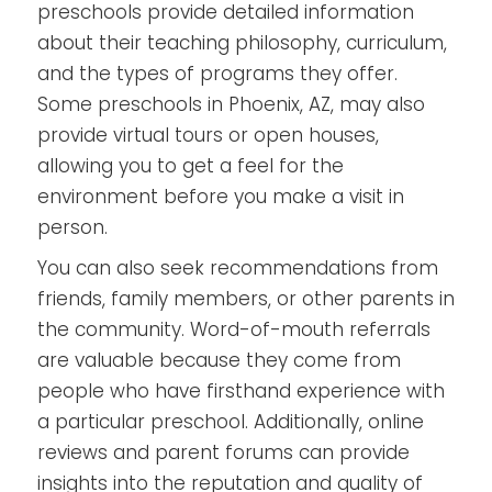
preschools provide detailed information
about their teaching philosophy, curriculum,
and the types of programs they offer.
Some preschools in Phoenix, AZ, may also
provide virtual tours or open houses,
allowing you to get a feel for the
environment before you make a visit in
person.
You can also seek recommendations from
friends, family members, or other parents in
the community. Word-of-mouth referrals
are valuable because they come from
people who have firsthand experience with
a particular preschool. Additionally, online
reviews and parent forums can provide
insights into the reputation and quality of