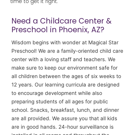
time to get it right.
Need a Childcare Center &
Preschool in Phoenix, AZ?
Wisdom begins with wonder at Magical Star
Preschool! We are a family-oriented child care
center with a loving staff and teachers. We
make sure to keep our environment safe for
all children between the ages of six weeks to
12 years. Our learning curricula are designed
to encourage development while also
preparing students of all ages for public
school. Snacks, breakfast, lunch, and dinner
are all provided. We assure you that all kids
are in good hands. 24-hour surveillance is