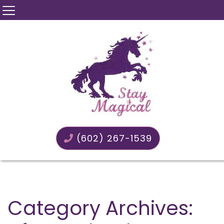
(602) 267-1539
Category Archives: