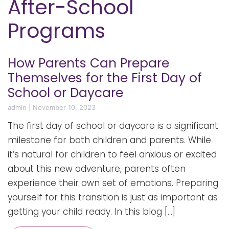
After-School
Programs
How Parents Can Prepare
Themselves for the First Day of
School or Daycare
admin
|
November 10, 2023
The first day of school or daycare is a significant
milestone for both children and parents. While
it’s natural for children to feel anxious or excited
about this new adventure, parents often
experience their own set of emotions. Preparing
yourself for this transition is just as important as
getting your child ready. In this blog […]