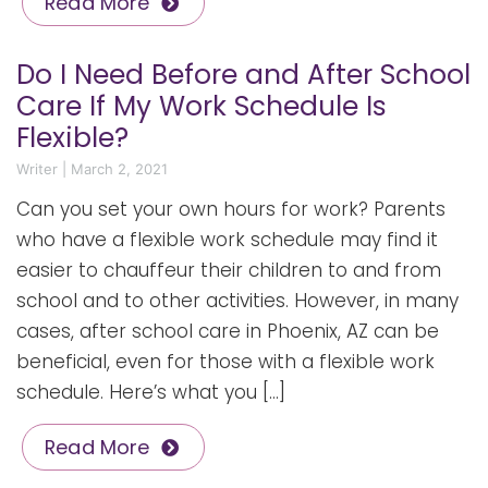
Read More
Do I Need Before and After School
Care If My Work Schedule Is
Flexible?
Writer
|
March 2, 2021
Can you set your own hours for work? Parents
who have a flexible work schedule may find it
easier to chauffeur their children to and from
school and to other activities. However, in many
cases, after school care in Phoenix, AZ can be
beneficial, even for those with a flexible work
schedule. Here’s what you […]
Read More