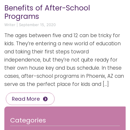
Benefits of After-School
Programs
Writer
|
September 15, 2020
The ages between five and 12 can be tricky for
kids. They’re entering a new world of education
and taking their first steps toward
independence, but they’re not quite ready for
their own house key and bus schedule. In these
cases, after-school programs in Phoenix, AZ can
serve as the perfect place for kids and […]
Read More
Categories