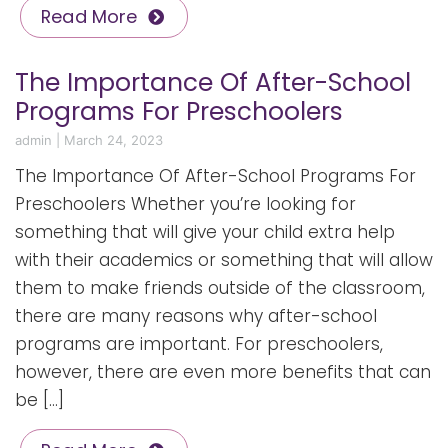
Read More
The Importance Of After-School
Programs For Preschoolers
admin
|
March 24, 2023
The Importance Of After-School Programs For
Preschoolers Whether you’re looking for
something that will give your child extra help
with their academics or something that will allow
them to make friends outside of the classroom,
there are many reasons why after-school
programs are important. For preschoolers,
however, there are even more benefits that can
be […]