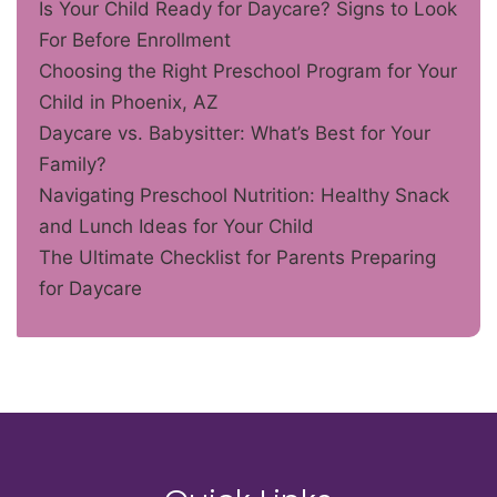
Is Your Child Ready for Daycare? Signs to Look
For Before Enrollment
Choosing the Right Preschool Program for Your
Child in Phoenix, AZ
Daycare vs. Babysitter: What’s Best for Your
Family?
Navigating Preschool Nutrition: Healthy Snack
and Lunch Ideas for Your Child
The Ultimate Checklist for Parents Preparing
for Daycare