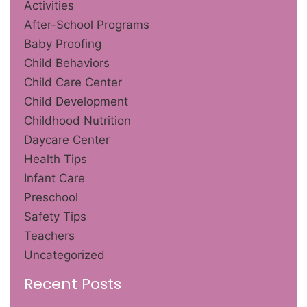
Activities
After-School Programs
Baby Proofing
Child Behaviors
Child Care Center
Child Development
Childhood Nutrition
Daycare Center
Health Tips
Infant Care
Preschool
Safety Tips
Teachers
Uncategorized
Recent Posts