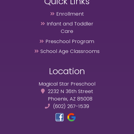
Quick Links
Enrollment
Infant and Toddler
Care
Preschool Program
School Age Classrooms
Location
Magical Star Preschool
2232 N 36th Street
Phoenix, AZ 85008
(602) 267-1539