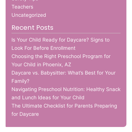
Teachers
Uncategorized
Recent Posts
Is Your Child Ready for Daycare? Signs to
Look For Before Enrollment
Choosing the Right Preschool Program for
Your Child in Phoenix, AZ
Daycare vs. Babysitter: What’s Best for Your
Family?
Navigating Preschool Nutrition: Healthy Snack
and Lunch Ideas for Your Child
The Ultimate Checklist for Parents Preparing
for Daycare