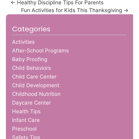
←
Healthy Discipline Tips For Parents
Fun Activities for Kids This Thanksgiving
→
Categories
Activities
After-School Programs
Baby Proofing
Child Behaviors
Child Care Center
Child Development
Childhood Nutrition
Daycare Center
Health Tips
Infant Care
Preschool
Safety Tips