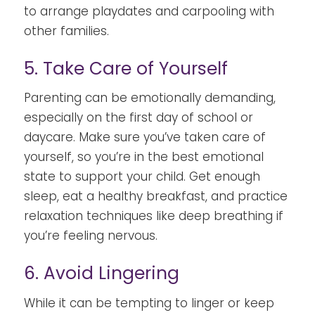
to arrange playdates and carpooling with
other families.
5. Take Care of Yourself
Parenting can be emotionally demanding,
especially on the first day of school or
daycare. Make sure you’ve taken care of
yourself, so you’re in the best emotional
state to support your child. Get enough
sleep, eat a healthy breakfast, and practice
relaxation techniques like deep breathing if
you’re feeling nervous.
6. Avoid Lingering
While it can be tempting to linger or keep