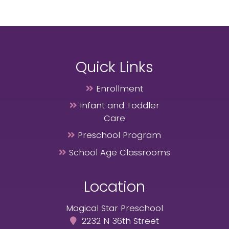
Quick Links
Enrollment
Infant and Toddler
Care
Preschool Program
School Age Classrooms
Location
Magical Star Preschool
2232 N 36th Street