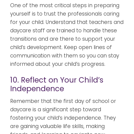
One of the most critical steps in preparing
yourself is to trust the professionals caring
for your child. Understand that teachers and
daycare staff are trained to handle these
transitions and are there to support your
child’s development. Keep open lines of
communication with them so you can stay
informed about your child’s progress.
10. Reflect on Your Child’s
Independence
Remember that the first day of school or
daycare is a significant step toward
fostering your child’s independence. They
are gaining valuable life skills, making