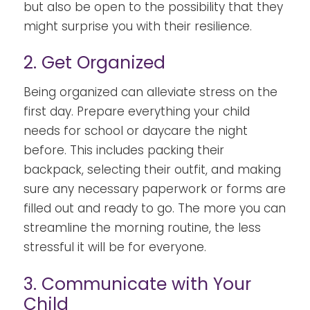
but also be open to the possibility that they
might surprise you with their resilience.
2. Get Organized
Being organized can alleviate stress on the
first day. Prepare everything your child
needs for school or daycare the night
before. This includes packing their
backpack, selecting their outfit, and making
sure any necessary paperwork or forms are
filled out and ready to go. The more you can
streamline the morning routine, the less
stressful it will be for everyone.
3. Communicate with Your
Child