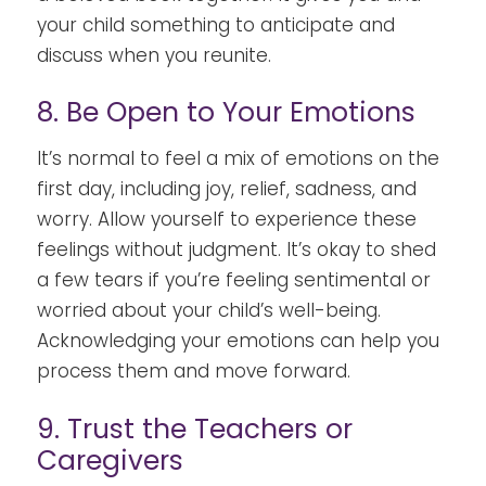
your child something to anticipate and
discuss when you reunite.
8. Be Open to Your Emotions
It’s normal to feel a mix of emotions on the
first day, including joy, relief, sadness, and
worry. Allow yourself to experience these
feelings without judgment. It’s okay to shed
a few tears if you’re feeling sentimental or
worried about your child’s well-being.
Acknowledging your emotions can help you
process them and move forward.
9. Trust the Teachers or
Caregivers