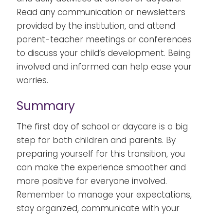
Read any communication or newsletters
provided by the institution, and attend
parent-teacher meetings or conferences
to discuss your child’s development. Being
involved and informed can help ease your
worries.
Summary
The first day of school or daycare is a big
step for both children and parents. By
preparing yourself for this transition, you
can make the experience smoother and
more positive for everyone involved.
Remember to manage your expectations,
stay organized, communicate with your