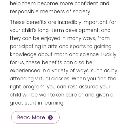
help them become more confident and
responsible members of society.
These benefits are incredibly important for
your child’s long-term development, and
they can be enjoyed in many ways, from
participating in arts and sports to gaining
knowledge about math and science. Luckily
for us, these benefits can also be
experienced in a variety of ways, such as by
attending virtual classes. When you find the
right program, you can rest assured your
child will be well taken care of and given a
great start in learning.
Read More