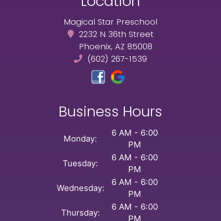
Location
Magical Star Preschool
2232 N 36th Street
Phoenix, AZ 85008
(602) 267-1539
Business Hours
6 AM - 6:00
Monday:
PM
6 AM - 6:00
Tuesday:
PM
6 AM - 6:00
Wednesday:
PM
6 AM - 6:00
Thursday:
PM