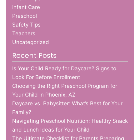
Infant Care
Preschool
Safety Tips
Teachers
Uncategorized
Recent Posts
Is Your Child Ready for Daycare? Signs to
Look For Before Enrollment
Choosing the Right Preschool Program for
Your Child in Phoenix, AZ
Daycare vs. Babysitter: What’s Best for Your
Family?
Navigating Preschool Nutrition: Healthy Snack
and Lunch Ideas for Your Child
The Ultimate Checklist for Parents Preparing