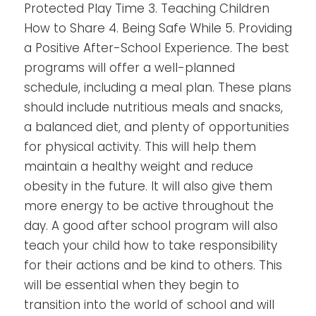
Protected Play Time 3. Teaching Children
How to Share 4. Being Safe While 5. Providing
a Positive After-School Experience.
The best
programs will offer a well-planned
schedule, including a meal plan. These plans
should include nutritious meals and snacks,
a balanced diet, and plenty of opportunities
for physical activity.
This will help them
maintain a healthy weight and reduce
obesity in the future. It will also give them
more energy to be active throughout the
day.
A good after school program will also
teach your child how to take responsibility
for their actions and be kind to others. This
will be essential when they begin to
transition into the world of school and will