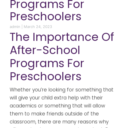
Programs For
Preschoolers
admin
|
March 24, 2023
The Importance Of
After-School
Programs For
Preschoolers
Whether you’re looking for something that
will give your child extra help with their
academics or something that will allow
them to make friends outside of the
classroom, there are many reasons why