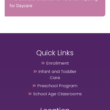
for Daycare
Quick Links
Enrollment
Infant and Toddler
Care
Preschool Program
School Age Classrooms