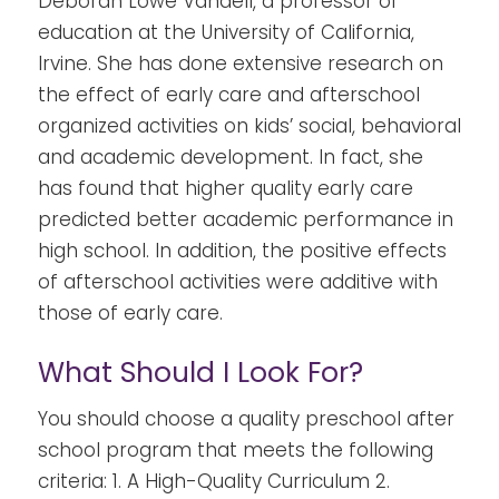
Deborah Lowe Vandell, a professor of
education at the University of California,
Irvine. She has done extensive research on
the effect of early care and
afterschool
organized activities on kids’ social, behavioral
and academic development.
In fact, she
has found that higher quality early care
predicted better academic performance in
high school. In addition, the positive effects
of
afterschool activities
were additive with
those of early care.
What Should I Look For?
You should choose a quality preschool after
school program that meets the following
criteria:
1. A High-Quality Curriculum 2.