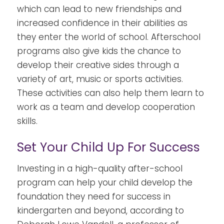
which can lead to new friendships and
increased confidence in their abilities as
they enter the world of school.
Afterschool
programs also give kids the chance to
develop their creative sides through a
variety of art, music or sports activities.
These activities can also help them learn to
work as a team and develop cooperation
skills.
Set Your Child Up For Success
Investing in a high-quality after-school
program can help your child develop the
foundation they need for success in
kindergarten and beyond, according to