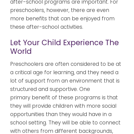
after-school programs
are important. For
preschoolers
, however, there are even
more benefits that can be enjoyed from
these after-school activities.
Let Your Child Experience The
World
Preschoolers are often considered to be at
a critical age for learning, and they need a
lot of support from an environment that is
structured and supportive. One
primary
benefit of these programs is that
they will provide children with more social
opportunities than they would have in a
school setting. They will be able to connect
with others from different backgrounds,