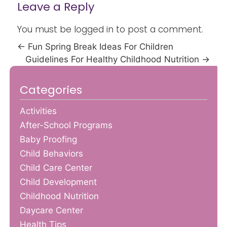
Leave a Reply
You must be
logged in
to post a comment.
←
Fun Spring Break Ideas For Children
Guidelines For Healthy Childhood Nutrition
→
Categories
Activities
After-School Programs
Baby Proofing
Child Behaviors
Child Care Center
Child Development
Childhood Nutrition
Daycare Center
Health Tips