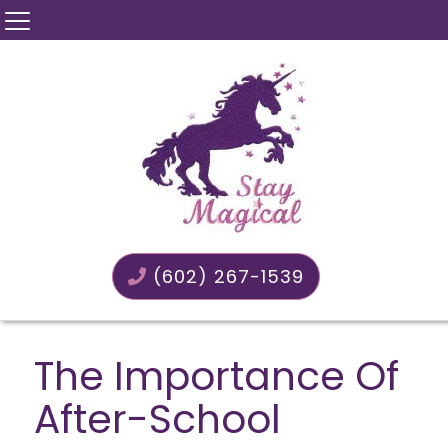
(602) 267-1539
The Importance Of
After-School