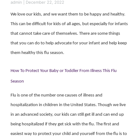
admin
|
December 22, 2022
We love our kids, and we want them to be happy and healthy.
This can be difficult for kids of all ages, but especially for infants
that cannot take care of themselves. There are some things
that you can do to help advocate for your infant and help keep
them healthy this flu season.
How To Protect Your Baby or Toddler From Illness This Flu
Season
Flu is one of the number one causes of illness and
hospitalization in children in the United States. Though we live
in an advanced society, our kids can still get ill and can end up
being hospitalized if they get sick with the flu. The first and
easiest way to protect your child and yourself from the flu is to