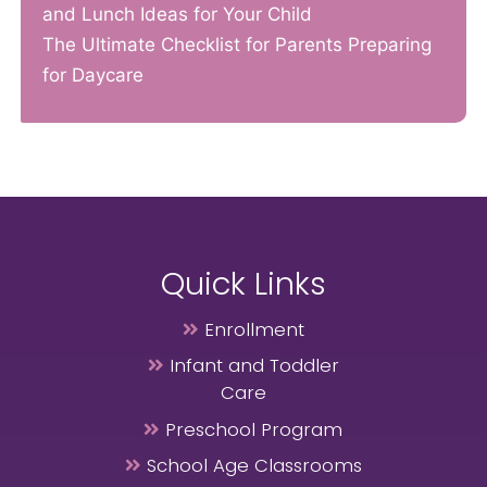
and Lunch Ideas for Your Child
The Ultimate Checklist for Parents Preparing
for Daycare
Quick Links
Enrollment
Infant and Toddler
Care
Preschool Program
School Age Classrooms