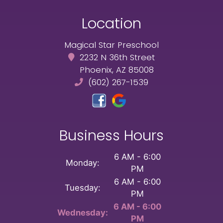
Location
Magical Star Preschool
2232 N 36th Street
Phoenix, AZ 85008
(602) 267-1539
Business Hours
6 AM - 6:00
Monday:
PM
6 AM - 6:00
Tuesday:
PM
6 AM - 6:00
Wednesday:
PM