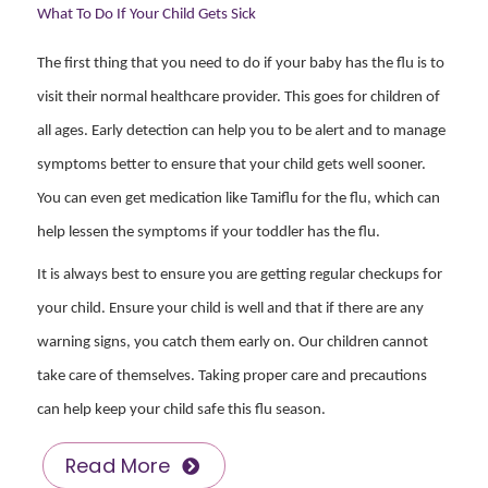
What To Do If Your Child Gets Sick
The first thing that you need to do if your baby has the flu is to
visit their normal healthcare provider. This goes for children of
all ages. Early detection can help you to be alert and to manage
symptoms better to ensure that your child gets well sooner.
You can even get medication like Tamiflu for the flu, which can
help lessen the symptoms if your toddler has the flu.
It is always best to ensure you are getting regular checkups for
your child. Ensure your child is well and that if there are any
warning signs, you catch them early on. Our children cannot
take care of themselves. Taking proper care and precautions
can help keep your child safe this flu season.
Read More