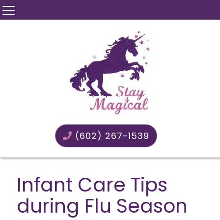
(602) 267-1539
Infant Care Tips
during Flu Season