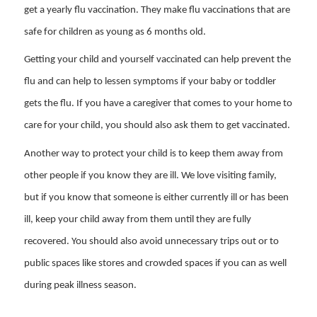
get a yearly flu vaccination. They make flu vaccinations that are
safe for children as young as 6 months old.
Getting your child and yourself vaccinated can help prevent the
flu and can help to lessen symptoms if your baby or toddler
gets the flu. If you have a caregiver that comes to your home to
care for your child, you should also ask them to get vaccinated.
Another way to protect your child is to keep them away from
other people if you know they are ill. We love visiting family,
but if you know that someone is either currently ill or has been
ill, keep your child away from them until they are fully
recovered. You should also avoid unnecessary trips out or to
public spaces like stores and crowded spaces if you can as well
during peak illness season.