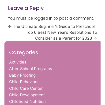
Leave a Reply
You must be
logged in
to post a comment.
←
The Ultimate Beginner’s Guide to Preschool
Top 6 Best New Year’s Resolutions To
Consider as a Parent for 2023
→
Categories
Activities
After-School Programs
Baby Proofing
Child Behaviors
Child Care Center
Child Development
Childhood Nutrition