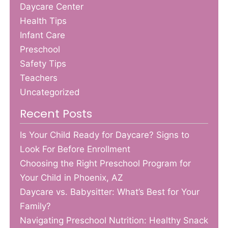
Daycare Center
Health Tips
Infant Care
Preschool
Safety Tips
Teachers
Uncategorized
Recent Posts
Is Your Child Ready for Daycare? Signs to
Look For Before Enrollment
Choosing the Right Preschool Program for
Your Child in Phoenix, AZ
Daycare vs. Babysitter: What’s Best for Your
Family?
Navigating Preschool Nutrition: Healthy Snack