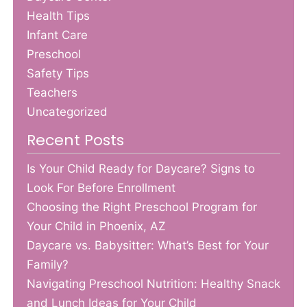
Health Tips
Infant Care
Preschool
Safety Tips
Teachers
Uncategorized
Recent Posts
Is Your Child Ready for Daycare? Signs to
Look For Before Enrollment
Choosing the Right Preschool Program for
Your Child in Phoenix, AZ
Daycare vs. Babysitter: What’s Best for Your
Family?
Navigating Preschool Nutrition: Healthy Snack
and Lunch Ideas for Your Child