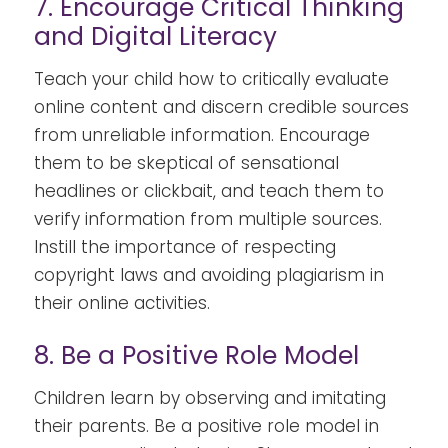
7. Encourage Critical Thinking
and Digital Literacy
Teach your child how to critically evaluate
online content and discern credible sources
from unreliable information. Encourage
them to be skeptical of sensational
headlines or clickbait, and teach them to
verify information from multiple sources.
Instill the importance of respecting
copyright laws and avoiding plagiarism in
their online activities.
8. Be a Positive Role Model
Children learn by observing and imitating
their parents. Be a positive role model in