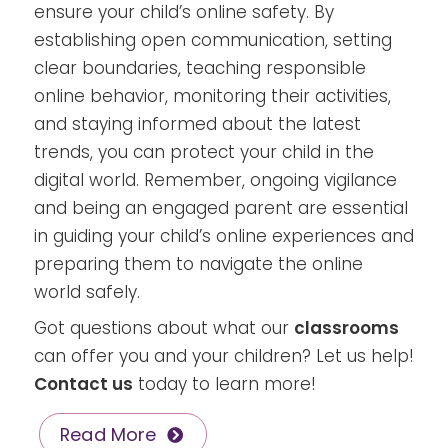
ensure your child’s online safety. By
establishing open communication, setting
clear boundaries, teaching responsible
online behavior, monitoring their activities,
and staying informed about the latest
trends, you can protect your child in the
digital world. Remember, ongoing vigilance
and being an engaged parent are essential
in guiding your child’s online experiences and
preparing them to navigate the online
world safely.
Got questions about what our
classrooms
can offer you and your children? Let us help!
Contact us
today to learn more!
Read More