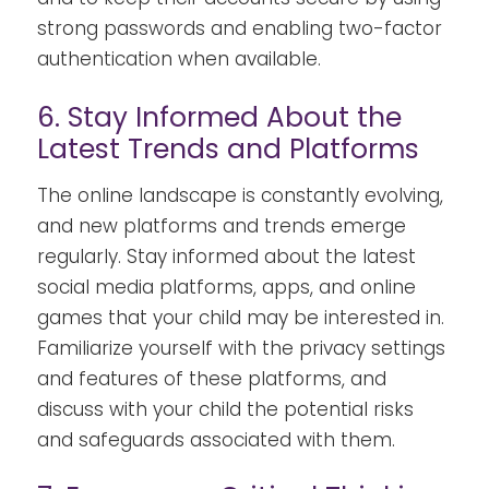
strong passwords and enabling two-factor
authentication when available.
6. Stay Informed About the
Latest Trends and Platforms
The online landscape is constantly evolving,
and new platforms and trends emerge
regularly. Stay informed about the latest
social media platforms, apps, and online
games that your child may be interested in.
Familiarize yourself with the privacy settings
and features of these platforms, and
discuss with your child the potential risks
and safeguards associated with them.