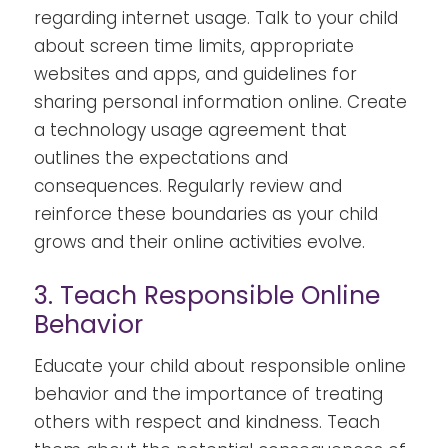
regarding internet usage. Talk to your child
about screen time limits, appropriate
websites and apps, and guidelines for
sharing personal information online. Create
a technology usage agreement that
outlines the expectations and
consequences. Regularly review and
reinforce these boundaries as your child
grows and their online activities evolve.
3. Teach Responsible Online
Behavior
Educate your child about responsible online
behavior and the importance of treating
others with respect and kindness. Teach