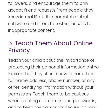
followers, and encourage them to only
accept friend requests from people they
know in real life. Utilize parental control
software and filters to restrict access to
inappropriate content.
5. Teach Them About Online
Privacy
Teach your child about the importance of
protecting their personal information online.
Explain that they should never share their
full name, address, phone number, or any
other identifying information without your
permission. Teach them to be cautious
when creating usernames and passwords,
and to keep their accounts secure by using