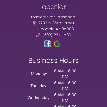
Location
Magical Star Preschool
2232 N 36th Street
Phoenix, AZ 85008
(602) 267-1539
Business Hours
6 AM - 6:00
Monday:
PM
6 AM - 6:00
Tuesday:
PM
6 AM - 6:00
Wednesday:
PM
6 AM - 6:00