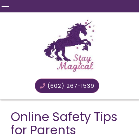
(602) 267-1539
Online Safety Tips
for Parents