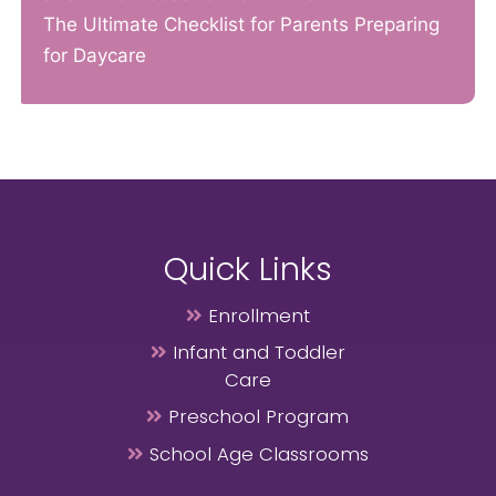
The Ultimate Checklist for Parents Preparing
for Daycare
Quick Links
Enrollment
Infant and Toddler
Care
Preschool Program
School Age Classrooms