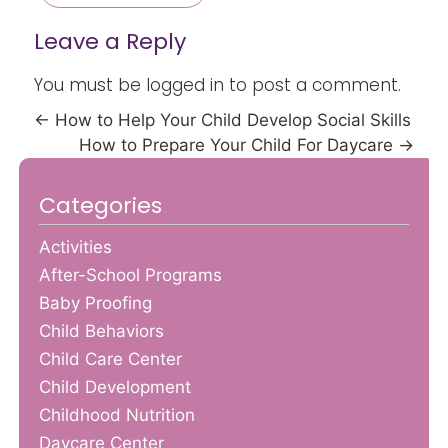
Leave a Reply
You must be
logged in
to post a comment.
←
How to Help Your Child Develop Social Skills
How to Prepare Your Child For Daycare
→
Categories
Activities
After-School Programs
Baby Proofing
Child Behaviors
Child Care Center
Child Development
Childhood Nutrition
Daycare Center