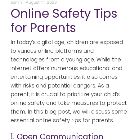
admin
|
August 11, 2023
Online Safety Tips
for Parents
In today’s digital age, children are exposed
to various online platforms and
technologies from a young age. While the
internet offers numerous educational and
entertaining opportunities, it also comes
with risks and potential dangers. As a
parent, it is crucial to prioritize your child’s
online safety and take measures to protect
them. In this blog post, we will discuss some
essential online safety tips for parents.
1. Open Communication