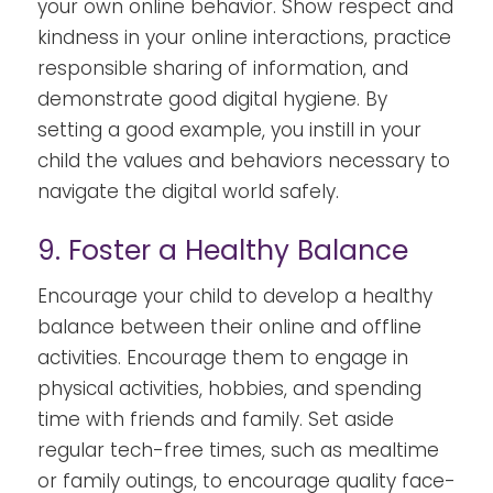
your own online behavior. Show respect and
kindness in your online interactions, practice
responsible sharing of information, and
demonstrate good digital hygiene. By
setting a good example, you instill in your
child the values and behaviors necessary to
navigate the digital world safely.
9. Foster a Healthy Balance
Encourage your child to develop a healthy
balance between their online and offline
activities. Encourage them to engage in
physical activities, hobbies, and spending
time with friends and family. Set aside
regular tech-free times, such as mealtime
or family outings, to encourage quality face-