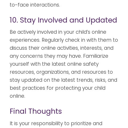
to-face interactions.
10. Stay Involved and Updated
Be actively involved in your child’s online
experiences. Regularly check in with them to
discuss their online activities, interests, and
any concerns they may have. Familiarize
yourself with the latest online safety
resources, organizations, and resources to
stay updated on the latest trends, risks, and
best practices for protecting your child
online.
Final Thoughts
It is your responsibility to prioritize and