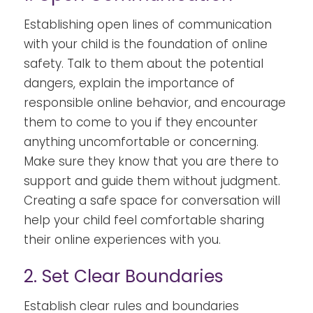
Establishing open lines of communication
with your child is the foundation of online
safety. Talk to them about the potential
dangers, explain the importance of
responsible online behavior, and encourage
them to come to you if they encounter
anything uncomfortable or concerning.
Make sure they know that you are there to
support and guide them without judgment.
Creating a safe space for conversation will
help your child feel comfortable sharing
their online experiences with you.
2. Set Clear Boundaries
Establish clear rules and boundaries