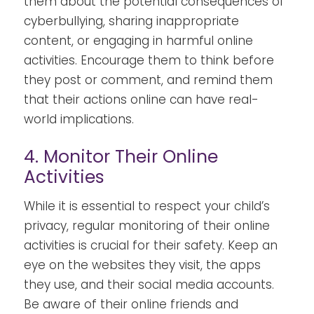
them about the potential consequences of
cyberbullying, sharing inappropriate
content, or engaging in harmful online
activities. Encourage them to think before
they post or comment, and remind them
that their actions online can have real-
world implications.
4. Monitor Their Online
Activities
While it is essential to respect your child’s
privacy, regular monitoring of their online
activities is crucial for their safety. Keep an
eye on the websites they visit, the apps
they use, and their social media accounts.
Be aware of their online friends and