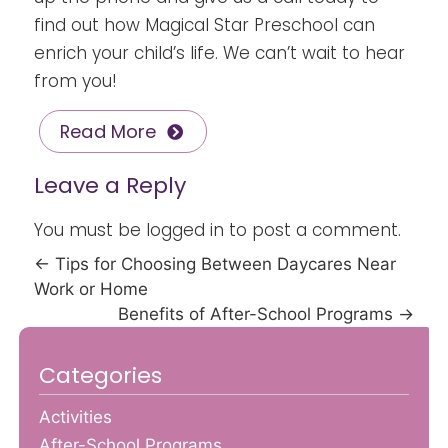
find out how Magical Star Preschool can
enrich your child’s life. We can’t wait to hear
from you!
Read More
Leave a Reply
You must be
logged in
to post a comment.
←
Tips for Choosing Between Daycares Near
Work or Home
Benefits of After-School Programs
→
Categories
Activities
After-School Programs