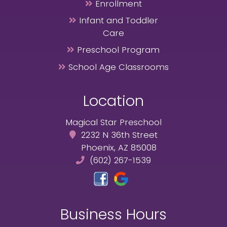
Enrollment
Infant and Toddler
Care
Preschool Program
School Age Classrooms
Location
Magical Star Preschool
2232 N 36th Street
Phoenix, AZ 85008
(602) 267-1539
Business Hours