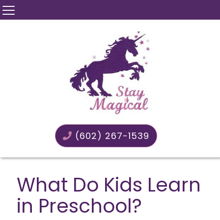
(602) 267-1539
What Do Kids Learn
in Preschool?