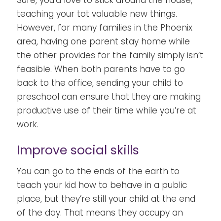
teaching your tot valuable new things.
However, for many families in the Phoenix
area, having one parent stay home while
the other provides for the family simply isn’t
feasible. When both parents have to go
back to the office, sending your child to
preschool can ensure that they are making
productive use of their time while you’re at
work.
Improve social skills
You can go to the ends of the earth to
teach your kid how to behave in a public
place, but they’re still your child at the end
of the day. That means they occupy an