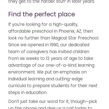
they get to the harder stuff in later years.
Find the perfect place
If you’re looking for a high-quality,
affordable preschool in Phoenix, AZ, then
look no further than
Magical Star Preschool
.
Since we opened in 1990, our dedicated
team of caregivers has invited children
from six weeks to 12 years of age to take
advantage of our one-of-a-kind learning
environment. We put an emphasis on
individual learning and cutting-edge
curricula to prepare students for their next
steps in education.
Don’t just take our word for it, though—pick
up the phone and give us a call today to