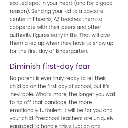
exalted spot in your heart (and for a good
reason). Sending your kid to a daycare
center in Phoenix, AZ teaches them to
cooperate with their peers and other
authority figures early in life. That will give
them a leg up when they have to show up
for the first day of kindergarten.
Diminish first-day fear
No parent is ever truly ready to let their
child go on the first day of school, but it’s
inevitable. What’s more, the longer you wait
to rip off that bandage, the more
emotionally turbulent it will be for you and
your child. Preschool teachers are uniquely
equipped to handle this situation and