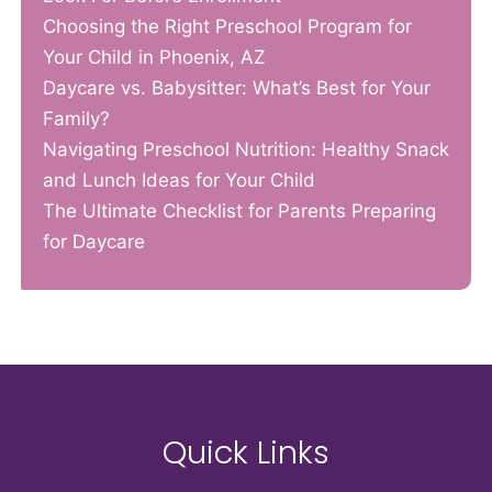
Choosing the Right Preschool Program for
Your Child in Phoenix, AZ
Daycare vs. Babysitter: What’s Best for Your
Family?
Navigating Preschool Nutrition: Healthy Snack
and Lunch Ideas for Your Child
The Ultimate Checklist for Parents Preparing
for Daycare
Quick Links