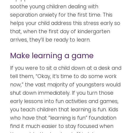
soothe young children dealing with
separation anxiety for the first time. This
helps your child address this stress early so
that, when the first day of kindergarten
arrives, they’ll be ready to learn.
Make learning a game
If you were to sit a child down at a desk and
tell them, “Okay, it’s time to do some work
now,” the vast majority of youngsters would
shut down immediately. If you turn those
early lessons into fun activities and games,
you teach children that learning is fun. Kids
who have that “learning is fun” foundation
find it much easier to stay focused when