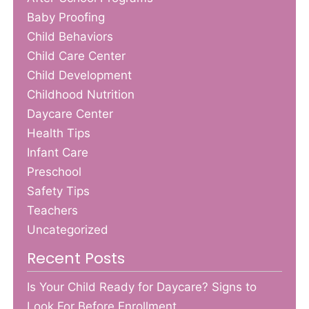
Baby Proofing
Child Behaviors
Child Care Center
Child Development
Childhood Nutrition
Daycare Center
Health Tips
Infant Care
Preschool
Safety Tips
Teachers
Uncategorized
Recent Posts
Is Your Child Ready for Daycare? Signs to
Look For Before Enrollment