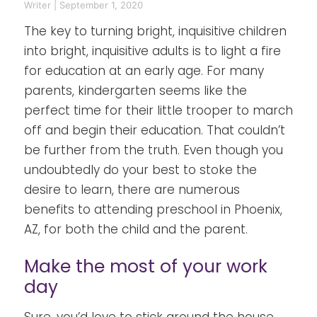
Writer
|
September 1, 2020
The key to turning bright, inquisitive children
into bright, inquisitive adults is to light a fire
for education at an early age. For many
parents, kindergarten seems like the
perfect time for their little trooper to march
off and begin their education. That couldn’t
be further from the truth. Even though you
undoubtedly do your best to stoke the
desire to learn, there are numerous
benefits to attending preschool in Phoenix,
AZ, for both the child and the parent.
Make the most of your work
day
Sure, you’d love to stick around the house,