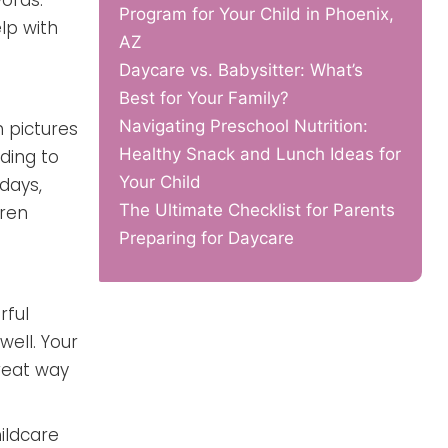
ords.
Program for Your Child in Phoenix,
lp with
AZ
Daycare vs. Babysitter: What’s
Best for Your Family?
Navigating Preschool Nutrition:
h pictures
Healthy Snack and Lunch Ideas for
ding to
Your Child
days,
The Ultimate Checklist for Parents
dren
Preparing for Daycare
rful
well. Your
great way
hildcare