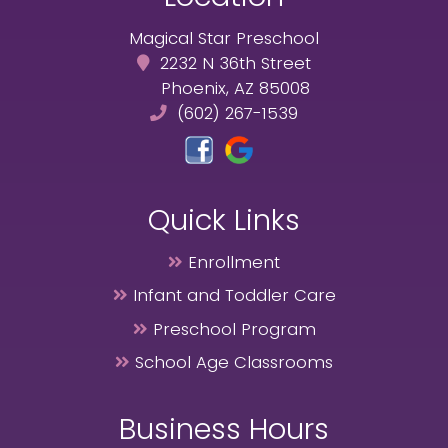
Magical Star Preschool
2232 N 36th Street
Phoenix, AZ 85008
(602) 267-1539
Quick Links
Enrollment
Infant and Toddler Care
Preschool Program
School Age Classrooms
Business Hours