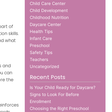
Child Care Center
Child Development
Childhood Nutrition
Daycare Center
part of
Health Tips
n skills.
Infant Care
and what
Preschool
Safety Tips
Teachers
s and
Uncategorized
ou can
Recent Posts
ore the
Is Your Child Ready for Daycare?
Signs to Look For Before
Enrollment
einforces
Choosing the Right Preschool