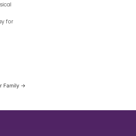
sical
ay for
ur Family
→