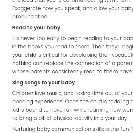
the idea that you’re communicating with them. A
Exaggerate how you speak, and allow your baby 
pronunciation.
Read to your baby
It’s never too early to begin reading to your bab
in the books you read to them. Then they’ll beg
your child is critical for developing their voca
nothing can replace the connection of a parent 
whose parents consistently read to them have
Sing songs to your baby
Children love music, and taking time out of yo
bonding experience. Once the child is toddling 
kid is bound to have fun while learning new wor
to bring a bit of physical activity into your day.
Nurturing baby communication skills is the fun f