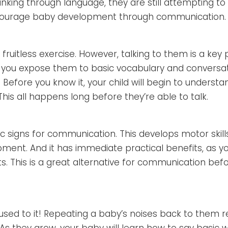
nking through language, they are still attempting to
ncourage baby development through communication.
 fruitless exercise. However, talking to them is a key 
, you expose them to basic vocabulary and conversatio
. Before you know it, your child will begin to underst
his all happens long before they’re able to talk.
 signs for communication. This develops motor skill
pment. And it has immediate practical benefits, as y
. This is a great alternative for communication bef
used to it! Repeating a baby’s noises back to them r