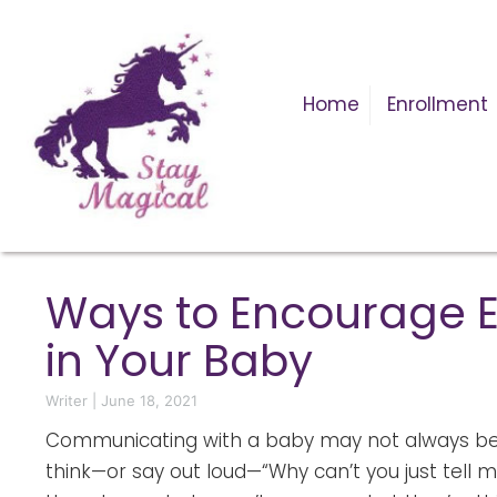
Home
Enrollment
Ways to Encourage E
in Your Baby
Writer
|
June 18, 2021
Communicating with a baby may not always be 
think—or say out loud—“Why can’t you just tell