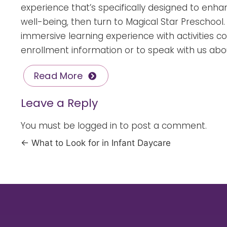
experience that’s specifically designed to enhanc
well-being, then turn to
Magical Star Preschool
immersive learning experience with activities c
enrollment information or to speak with us abou
Read More
Leave a Reply
You must be
logged in
to post a comment.
←
What to Look for in Infant Daycare