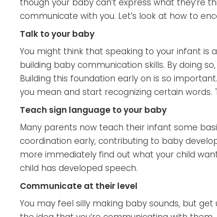
though your baby can’t express what they’re thi
communicate with you. Let’s look at how to e
Talk to your baby
You might think that speaking to your infant is a
building baby communication skills. By doing so
Building this foundation early on is so important
you mean and start recognizing certain words. T
Teach sign language to your baby
Many parents now teach their infant some basic
coordination early, contributing to baby develo
more immediately find out what your child wants
child has developed speech.
Communicate at their level
You may feel silly making baby sounds, but get 